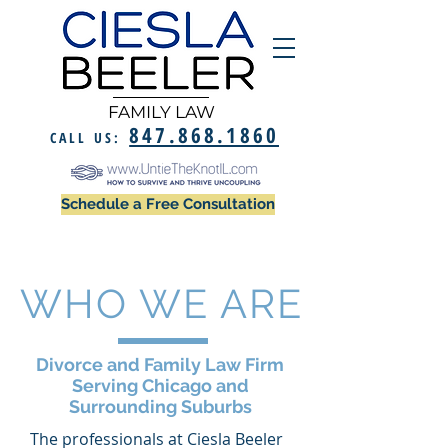
FAMILY LAW
847.868.1860
CALL US:
Schedule a Free Consultation
WHO WE ARE
Divorce and Family Law Firm
Serving Chicago and
Surrounding Suburbs
The professionals at Ciesla Beeler