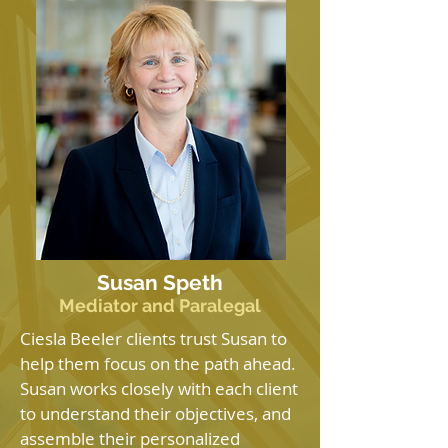
Susan Speth
Mediator and Paralegal
Ciesla Beeler clients trust Susan to
help them focus on the path ahead.
Susan works closely with each client
to understand their objectives, and
assemble their personalized