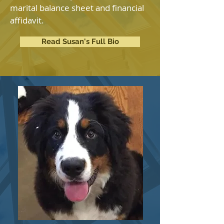
marital balance sheet and financial
affidavit.
Read Susan's Full Bio