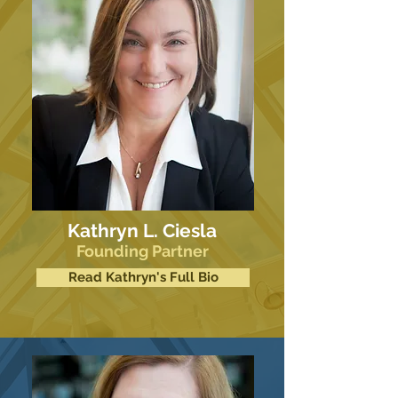
Kathryn L. Ciesla
Founding Partner
Read Kathryn's Full Bio