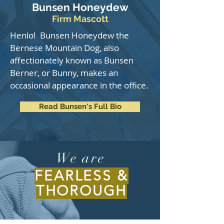
Bunsen Honeydew
Firm Mascott
Henlo! Bunsen Honeydew the
Bernese Mountain Dog, also
affectionately known as Bunsen
Berner, or Bunny, makes an
occasional appearance in the office.
Read Bunsen's Full Bio
We are
FEARLESS &
THOROUGH