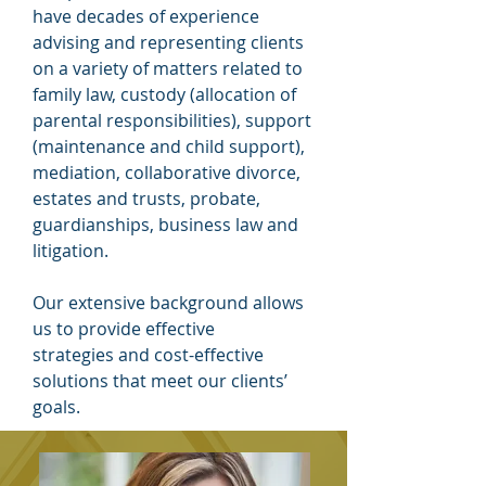
have decades of experience
advising and representing clients
on a variety of matters related to
family law, custody (allocation of
parental responsibilities), support
(maintenance and child support),
mediation, collaborative divorce,
estates and trusts, probate,
guardianships, business law and
litigation.
Our extensive background allows
us to provide effective
strategies and cost-effective
solutions that meet our clients’
goals.