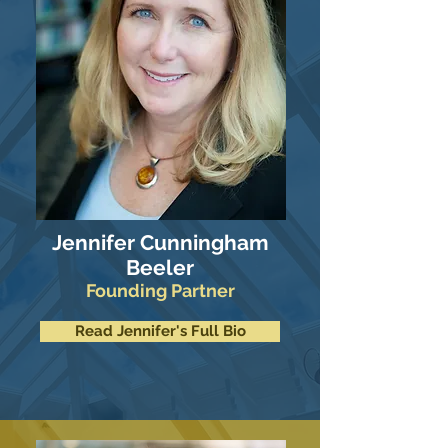
Jennifer Cunningham
Beeler
Founding Partner
Read Jennifer's Full Bio