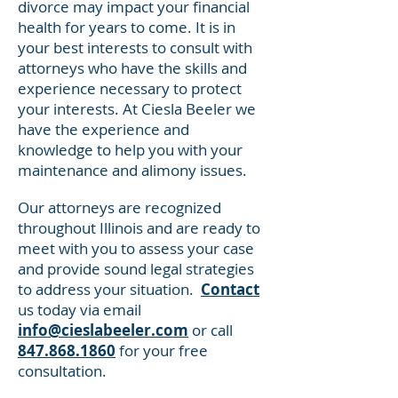
divorce may impact your financial
health for years to come. It is in
your best interests to consult with
attorneys who have the skills and
experience necessary to protect
your interests. At Ciesla Beeler we
have the experience and
knowledge to help you with your
maintenance and alimony issues.
Our attorneys are recognized
throughout Illinois and are ready to
meet with you to assess your case
and provide sound legal strategies
to address your situation.
Contact
us today via email
info@cieslabeeler.com
or call
847.868.1860
for your free
consultation.