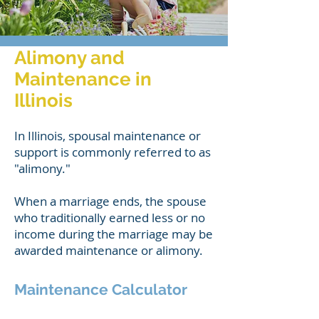
Alimony and
Maintenance in
Illinois
In Illinois, spousal maintenance or
support is commonly referred to as
"alimony."
When a marriage ends, the spouse
who traditionally earned less or no
income during the marriage may be
awarded maintenance or alimony.
Maintenance Calculator