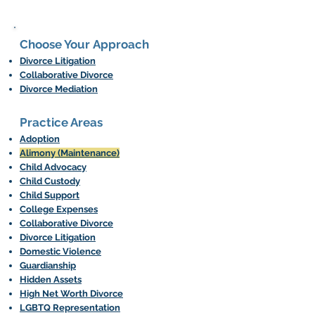
Choose Your Approach
Divorce Litigation
Collaborative Divorce
Divorce Mediation
Practice Areas​
Adoption
Alimony (Maintenance)
Child Advocacy
Child Custody
Child Support
College Expenses
Collaborative Divorce
Divorce Litigation
Domestic Violence
Guardianship
Hidden Assets
High Net Worth Divorce
LGBTQ Representation