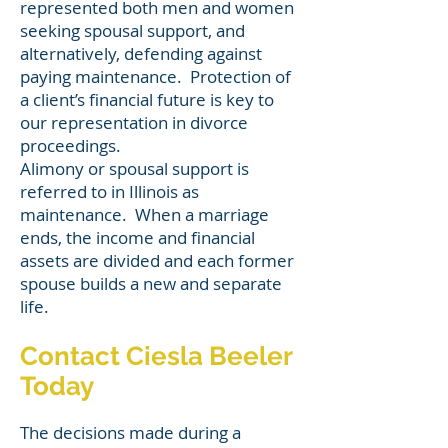
represented both men and women
seeking spousal support, and
alternatively, defending against
paying maintenance. Protection of
a client’s financial future is key to
our representation in divorce
proceedings.
Alimony or spousal support is
referred to in Illinois as
maintenance. W
hen a marriage
ends, the income and financial
assets are divided and each former
spouse builds a new and separate
life.
Contact Ciesla Beeler
Today
The decisions made during a