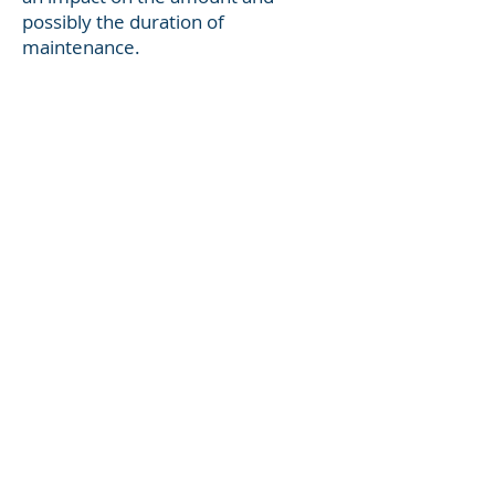
possibly the duration of
maintenance.
Some of Illinois' maintenance
factors include:
the income and property of each
party (non-marital and marital)
the needs of each party
the realistic present and future
earning capacities of the parties
any impairment of present and
future earning capacities of the
parties
the time necessary to enable the
party seeking maintenance to
acquire the appropriate education,
training, and employment to