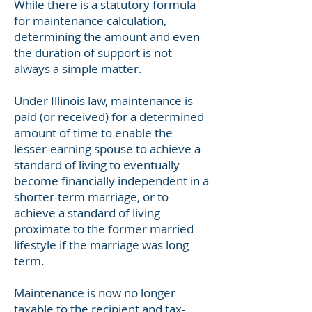
While there is a statutory formula
for maintenance calculation,
determining the amount and even
the duration of support is not
always a simple matter.
Under Illinois law, maintenance is
paid (or received) for a determined
amount of time to enable the
lesser-earning spouse to achieve a
standard of living to eventually
become financially independent in a
shorter-term marriage, or to
achieve a standard of living
proximate to the former married
lifestyle if the marriage was long
term.
Maintenance is now no longer
taxable to the recipient and tax-