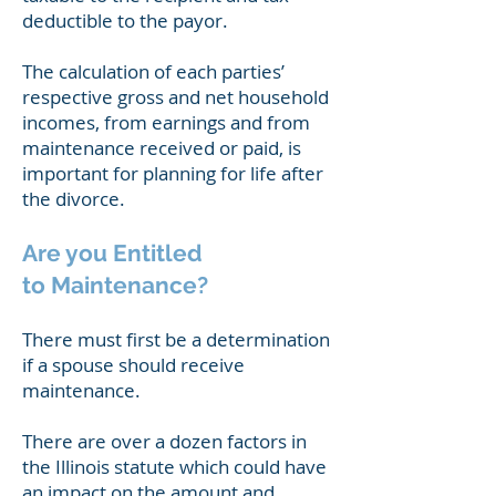
deductible to the payor.
The calculation of each parties’
respective gross and net household
incomes, from earnings and from
maintenance received or paid, is
important for planning for life after
the divorce.
Are you Entitled
to
Maintenance?
There must first be a determination
if a spouse should receive
maintenance.
There are over a dozen factors in
the Illinois statute which could have
an impact on the amount and