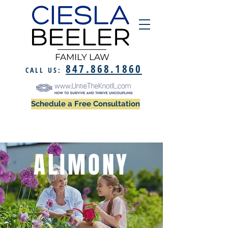
FAMILY LAW
847.868.1860
CALL US:
Schedule a Free Consultation
ALIMONY