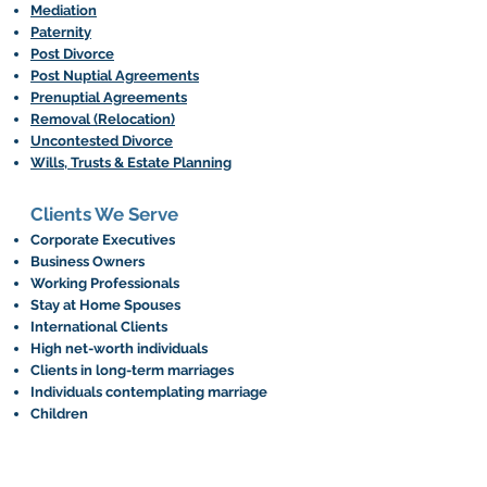
Mediation
Paternity
Post Divorce
Post Nuptial Agreements
Prenuptial Agreements
Removal (Relocation)
Uncontested Divorce
Wills, Trusts & Estate Planning
Clients We Serve
Corporate Executives
Business Owners
Working Professionals
Stay at Home Spouses
International Clients
High net-worth individuals
Clients in long-term marriages
Individuals contemplating marriage
Children
What Next?