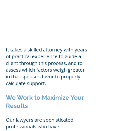
support him/herself
the standard of living established
during the marriage
the duration of the the marriage
the tax consequences to each party
It takes a skilled attorney with years
of practical experience to guide a
client through this process, and to
assess which factors weigh greater
in that spouse’s favor to properly
calculate support.
We Work to Maximize Your
Results
Our lawyers are sophisticated
professionals who have