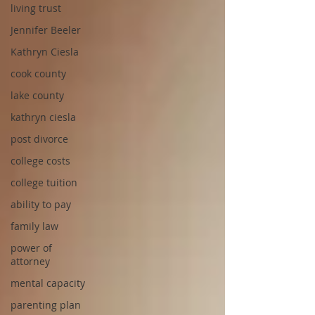
living trust
Jennifer Beeler
Kathryn Ciesla
cook county
lake county
kathryn ciesla
post divorce
college costs
college tuition
ability to pay
family law
power of
attorney
mental capacity
parenting plan