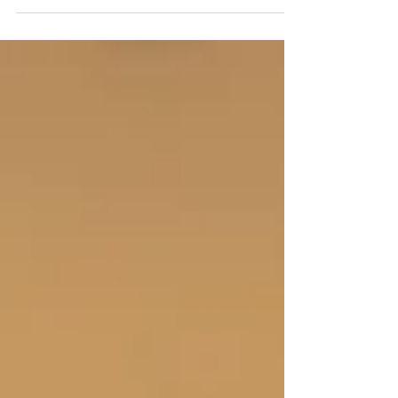
children and parents after a divorce.