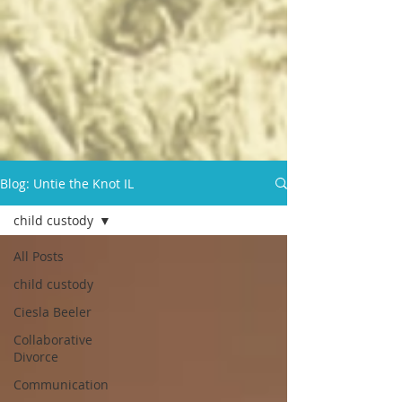
Blog: Untie the Knot IL
child custody
All Posts
child custody
Ciesla Beeler
Collaborative
Divorce
Communication