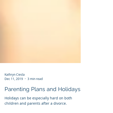
Kathryn Ciesla
Dec 11, 2019
3 min read
Parenting Plans and Holidays
Holidays can be especially hard on both