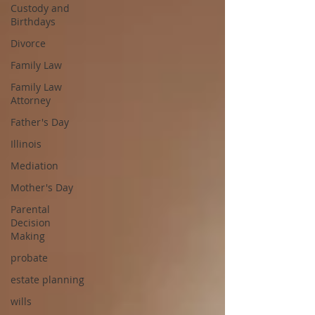
Custody and
Birthdays
Divorce
Family Law
Family Law
Attorney
Father's Day
Illinois
Mediation
Mother's Day
Parental
Decision
Making
probate
estate planning
wills