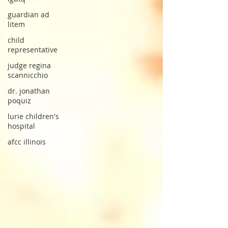
guardian ad
litem
child
representative
judge regina
scannicchio
dr. jonathan
poquiz
lurie children's
hospital
afcc illinois