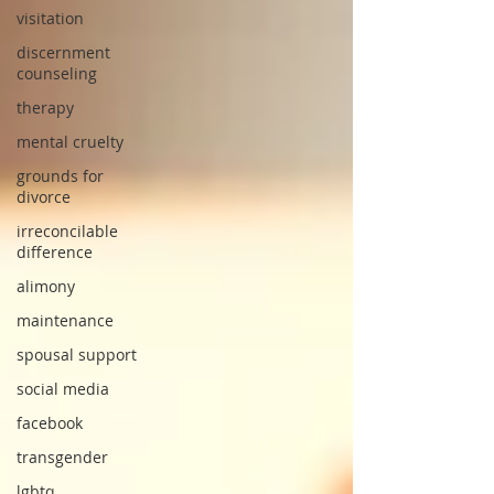
visitation
discernment
counseling
therapy
mental cruelty
grounds for
divorce
irreconcilable
difference
alimony
maintenance
spousal support
social media
facebook
transgender
lgbtq