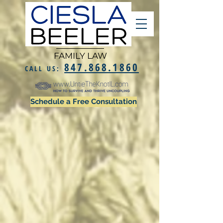
FAMILY LAW
847.868.1860
CALL US:
Schedule a Free Consultation