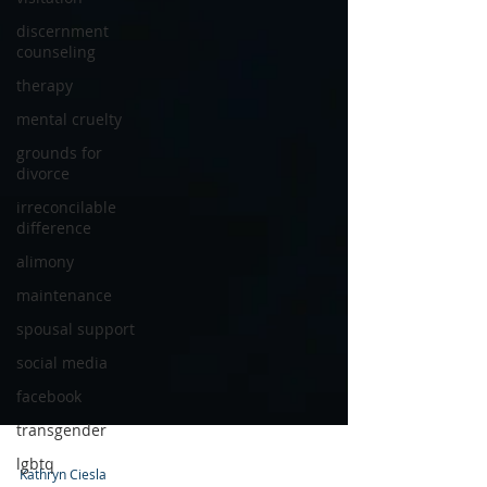
discernment
counseling
therapy
mental cruelty
grounds for
divorce
irreconcilable
difference
alimony
maintenance
spousal support
social media
facebook
transgender
lgbtq