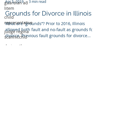
guardian ad
litem
Kathryn Ciesla
child
Apr 5, 2019
3 min read
representative
judge regina
Grounds for Divorce in Illinois
scannicchio
What are “grounds”? Prior to 2016, Illinois
dr. jonathan
allowed both fault and no-fault as grounds for
poquiz
divorce. Previous fault grounds for divorce...
lurie children's
hospital
afcc illinois
We are
FEARLESS &
THOROUGH
We have the know-how you