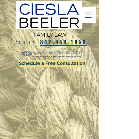
FAMILY LAW
847.868.1860
CALL US:
Schedule a Free Consultation