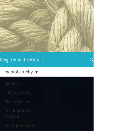
Blog: Untie the Knot IL
mental cruelty
All Posts
child custody
Ciesla Beeler
Collaborative
Divorce
Communication