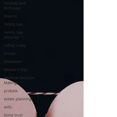
Custody and
Birthdays
Divorce
Family Law
Family Law
Attorney
Father's Day
Illinois
Mediation
Mother's Day
Parental Decision
Making
probate
estate planning
wills
living trust