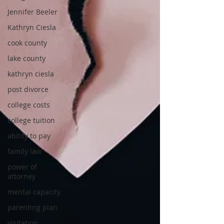
Jennifer Beeler
Kathryn Ciesla
cook county
lake county
kathryn ciesla
post divorce
college costs
college tuition
ability to pay
family law
power of
attorney
mental capacity
parenting plan
visitation